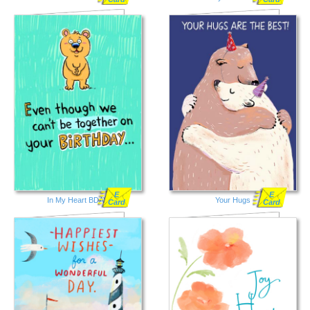
E
E
In My Heart BDAY
Your Hugs
Card
Card