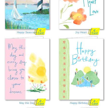
E
E
Happy Seascape
Joy Heart
Card
Card
E
E
May this Day
Happy Birthday Hill
Card
Card