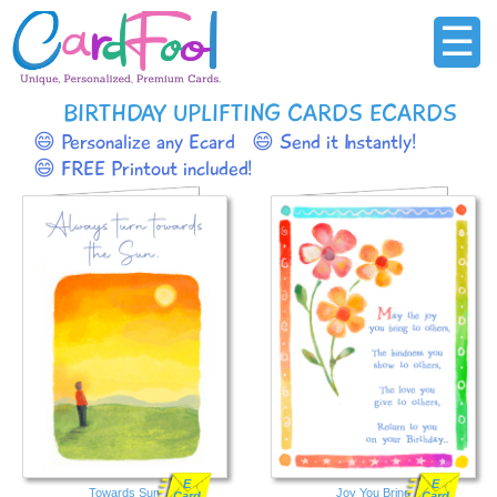
☰
BIRTHDAY UPLIFTING CARDS ECARDS
😄 Personalize any Ecard
😄 Send it Instantly!
😄 FREE Printout included!
E
E
Towards Sun
Joy You Bring
Card
Card