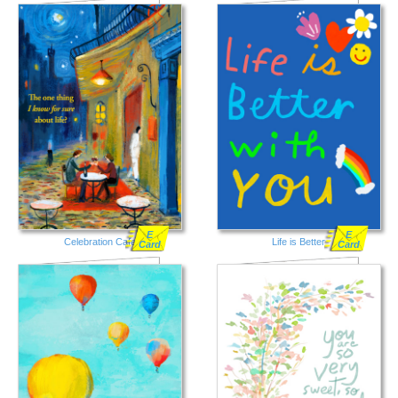
E
E
Celebration Cafe
Life is Better
Card
Card