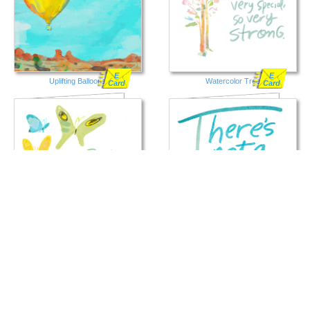
E
E
Uplifting Balloons
Watercolor Tree
Card
Card
E
E
Butterflies
Day That Goes By
Card
Card