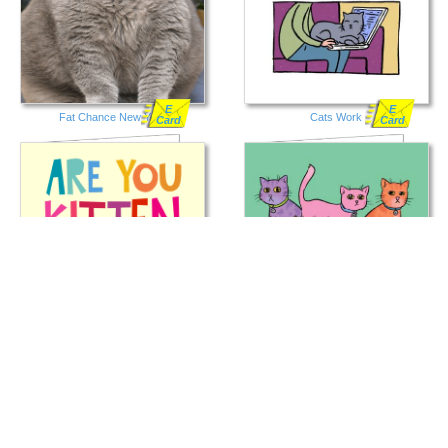
E
E
Fat Chance New Year
Cats Work
Card
Card
E
E
Kitten Meow
For the Cat Lover
Card
Card