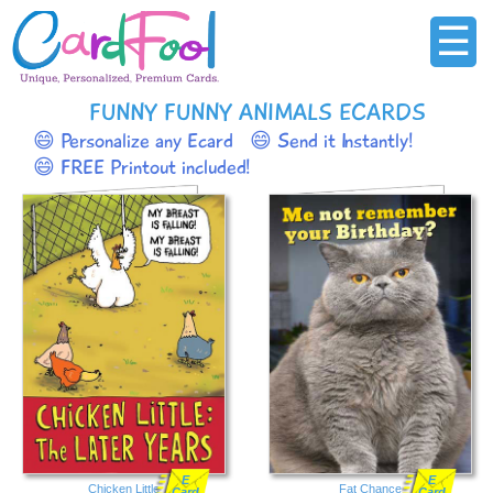
☰
FUNNY FUNNY ANIMALS ECARDS
😄 Personalize any Ecard
😄 Send it Instantly!
😄 FREE Printout included!
E
E
Chicken Little
Fat Chance
Card
Card