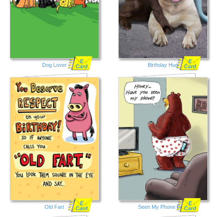
E
E
Dog Lover
Birthday Hug
Card
Card
E
E
Old Fart
Seen My Phone Bear
Card
Card