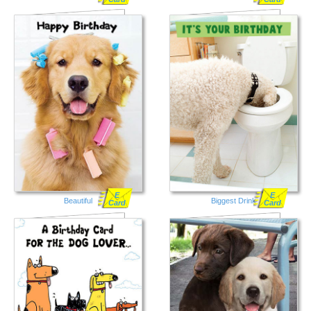
E
E
Beautiful
Biggest Drink
Card
Card