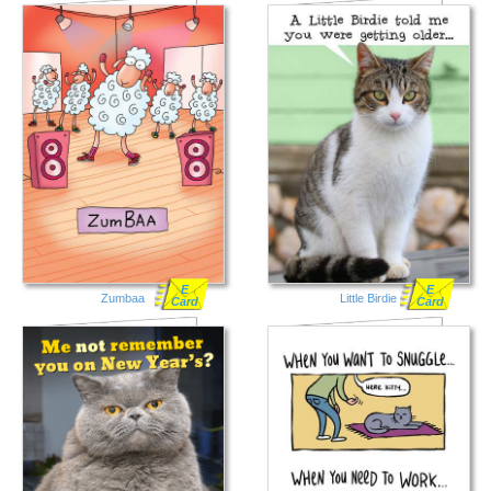
E
E
Zumbaa
Little Birdie
Card
Card