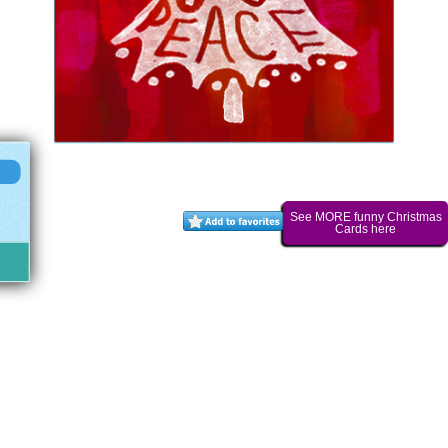
See MORE funny Christmas
Cards here