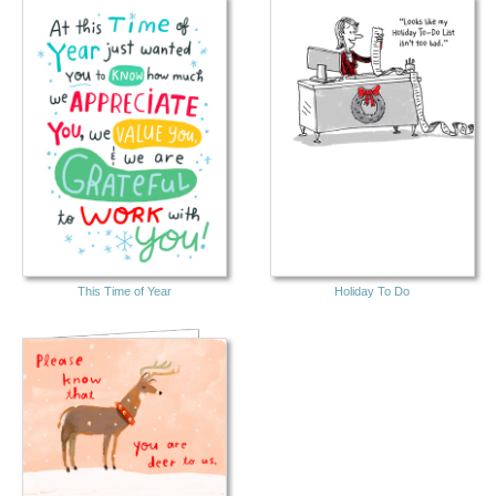
This Time of Year
Holiday To Do