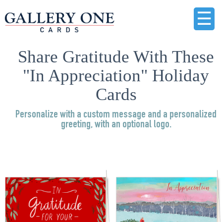
☰
Share Gratitude With These
"In Appreciation" Holiday
Cards
Personalize with a custom message and a personalized
greeting, with an optional logo.