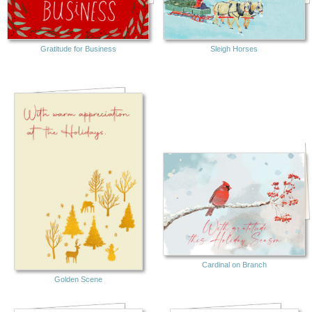
Gratitude for Business
Sleigh Horses
Cardinal on Branch
Golden Scene