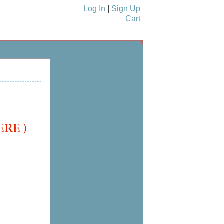
Log In
|
Sign Up
Cart
nukkah Cards
See More Cards...