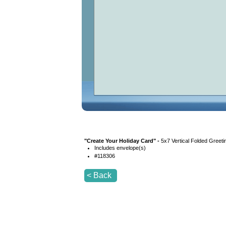
"
Create Your Holiday Card
" -
5x7 Vertical Folded Greeti
Includes envelope(s)
#
118306
< Back