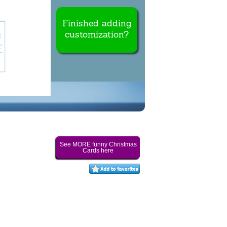
Finished adding
customization?
See MORE funny Christmas
Cards here