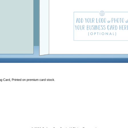
ng Card, Printed on premium card stock.