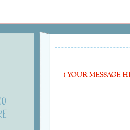
ays
"Photo Upload" Cards
"In Appreciation"
Ha