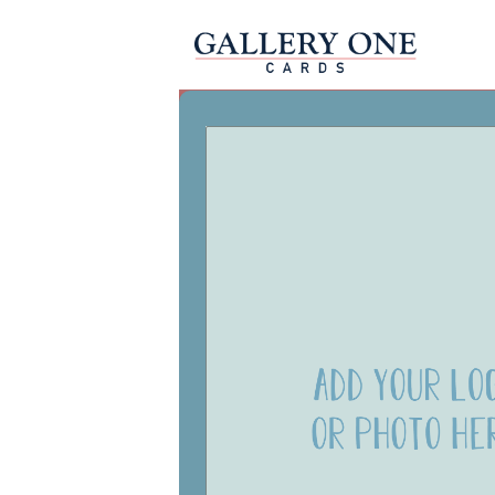
Christmas Business
Happy Holid