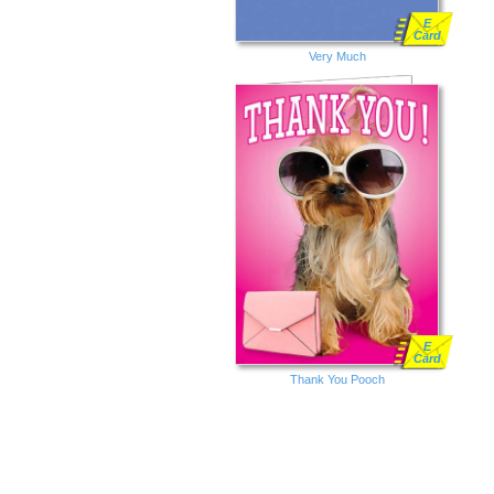
E
Card
Very Much
E
Card
Thank You Pooch