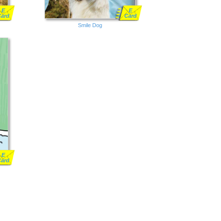
E
E
Card
Card
Smile Dog
E
Card