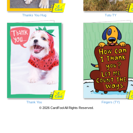
E
Card
Thanks You Hug
Tutu TY
E
Card
Thank You
Fingers (TY)
© 2026 CardFool All Rights Reserved.