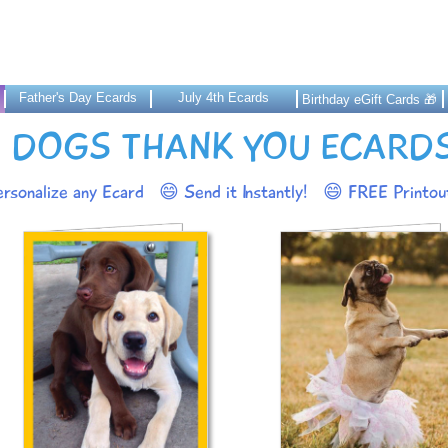
Father's Day Ecards
July 4th Ecards
Birthday eGift Cards 🎁
DOGS THANK YOU ECARD
rsonalize any Ecard
😄 Send it Instantly!
😄 FREE Printout