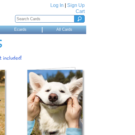
Log In
|
Sign Up
Cart
Ecards
All Cards
S
 included!