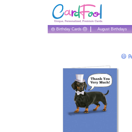
🎂
🎂 Birthday Cards
August Birthdays
😄 Pe