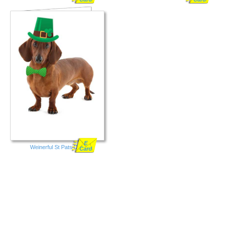
E
Weinerful St Pats Day
Card