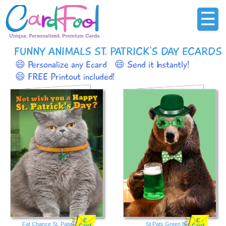
☰
FUNNY ANIMALS ST. PATRICK'S DAY ECARDS
😄 Personalize any Ecard
😄 Send it Instantly!
😄 FREE Printout included!
E
E
Fat Chance St. Patick's Day
St Pats Green Bear
Card
Card