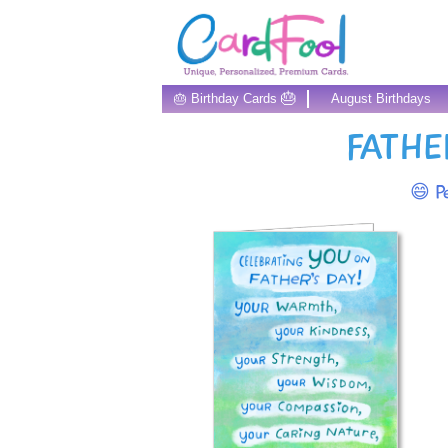
🎂
🎂 Birthday Cards
August Birthdays
FATHE
😄 Pe