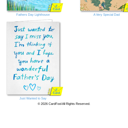
E
Card
Fathers Day Lighthouse
A Very Special Dad
E
Card
Just Wanted to Say
© 2026 CardFool All Rights Reserved.