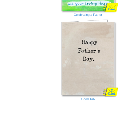
E
Card
Celebrating a Father
E
Card
Good Talk