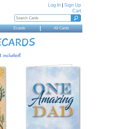
Log In
|
Sign Up
Cart
Ecards
All Cards
 ECARDS
 included!