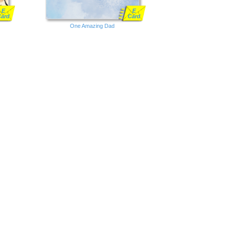
E
E
Card
Card
One Amazing Dad