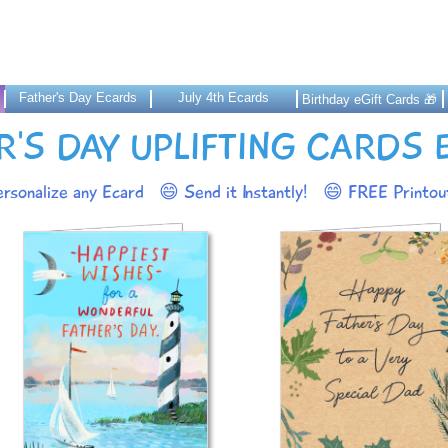
Father's Day Ecards
July 4th Ecards
Birthday eGift Cards 🎁
R'S DAY UPLIFTING CARDS
rsonalize any Ecard
😄 Send it Instantly!
😄 FREE Printout