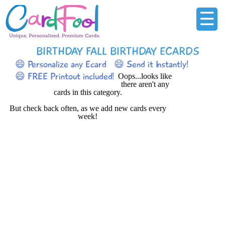
☰
BIRTHDAY FALL BIRTHDAY ECARDS
😄 Personalize any Ecard
😄 Send it Instantly!
😄 FREE Printout included!
Oops...looks like
there aren't any
cards in this category.
But check back often, as we add new cards every
week!