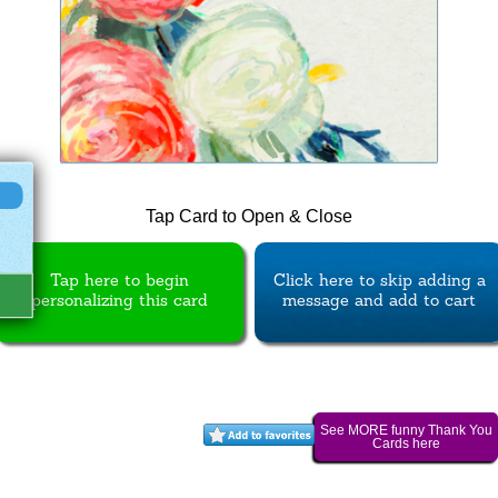
Tap Card to Open & Close
Tap here to begin
Click here to skip adding a
personalizing this card
message and add to cart
See MORE funny Thank You
Cards here