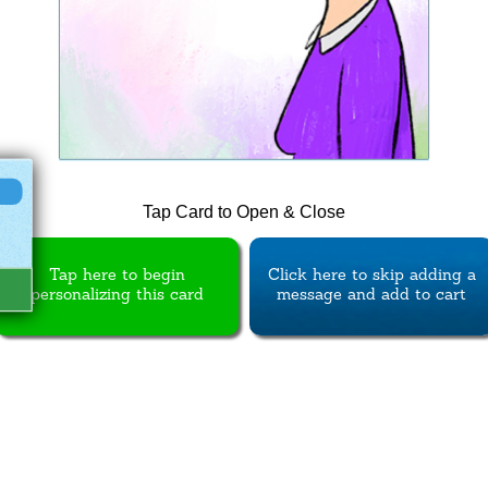
Tap Card to Open & Close
Tap here to begin
Click here to skip adding a
personalizing this card
message and add to cart