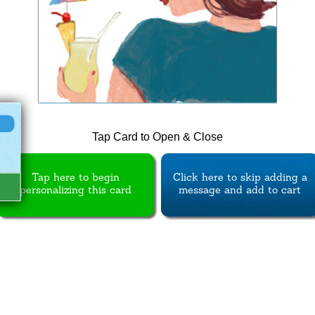
Tap Card to Open & Close
Tap here to begin
Click here to skip adding a
personalizing this card
message and add to cart