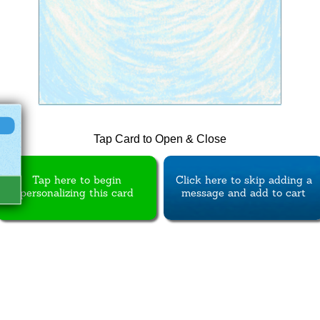
Tap Card to Open & Close
Tap here to begin
Click here to skip adding a
personalizing this card
message and add to cart