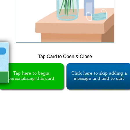
Tap Card to Open & Close
Tap here to begin
Click here to skip adding a
personalizing this card
message and add to cart