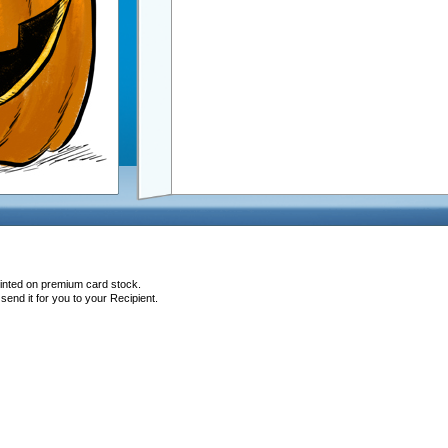
rinted on premium card stock.
end it for you to your Recipient.