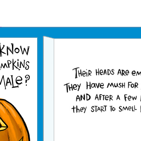
Father's Day Ecards
July 4th Ecards
Birthday eGift Cards 🎁