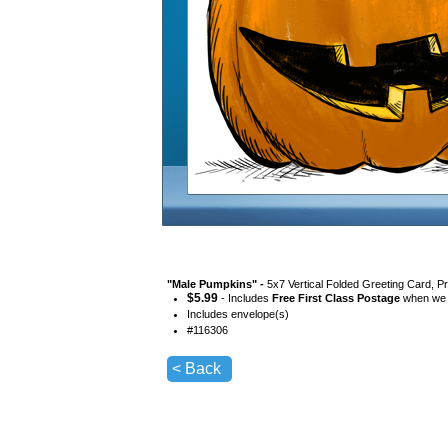
"
Male Pumpkins
" -
5x7 Vertical Folded Greeting Card, P
$
5.99
- Includes
Free First Class Postage
when we s
Includes envelope(s)
#
116306
< Back