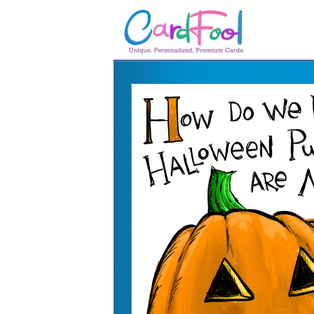
🎂
🎂 Birthday Cards
August Birthdays