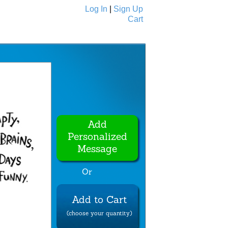
Log In
|
Sign Up
Cart
Ecards
All Cards
Add
Personalized
Message
Or
Add to Cart
(choose your quantity)