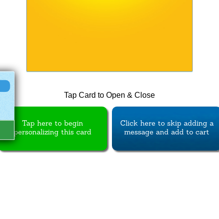
Tap Card to Open & Close
Tap here to begin
Click here to skip adding a
personalizing this card
message and add to cart