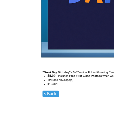
"
Great Day Birthday
" -
5x7 Vertical Folded Greeting Car
$
5.99
- Includes
Free First Class Postage
when we s
Includes envelope(s)
#
124126
< Back