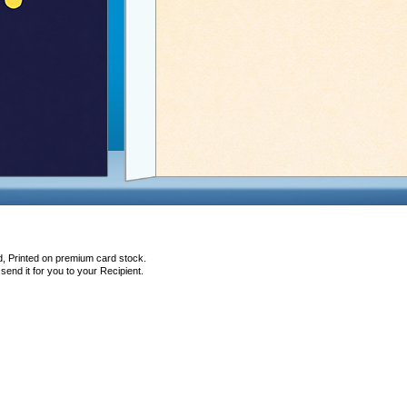
d, Printed on premium card stock.
end it for you to your Recipient.