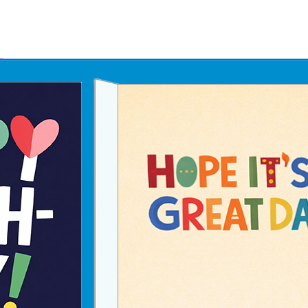
Father's Day Ecards
July 4th Ecards
Birthday eGift Cards 🎁