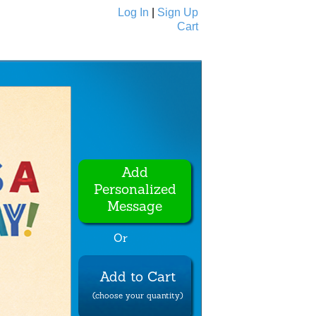
Log In
|
Sign Up
Cart
Ecards
All Cards
Add
Personalized
Message
Or
Add to Cart
(choose your quantity)