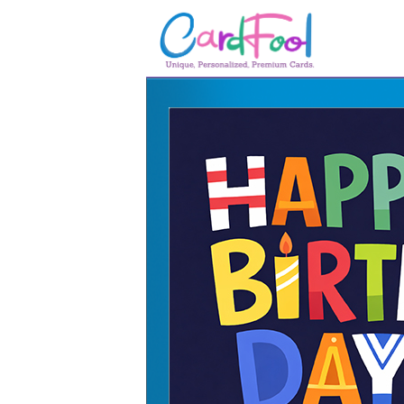
🎂
🎂 Birthday Cards
August Birthdays