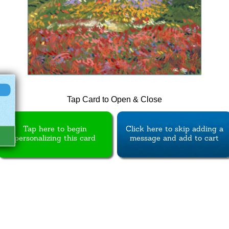
Tap Card to Open & Close
Tap here to begin
Click here to skip adding a
personalizing this card
message and add to cart