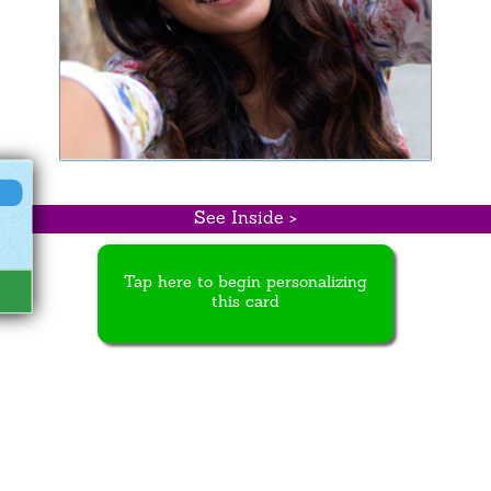
See Inside >
Tap here to begin personalizing
this card