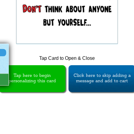
Tap Card to Open & Close
Tap here to begin
Click here to skip adding a
personalizing this card
message and add to cart