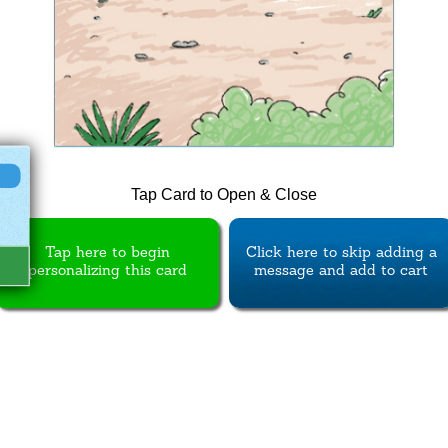
Tap Card to Open & Close
Tap here to begin
Click here to skip adding a
personalizing this card
message and add to cart