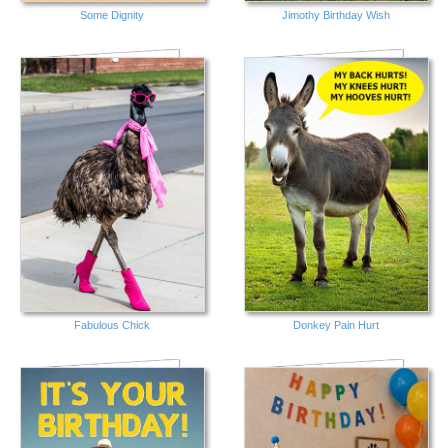
Some Dignity
Jimothy Birthday Wish
Fabulous Chick
Donkey Pain Hurt