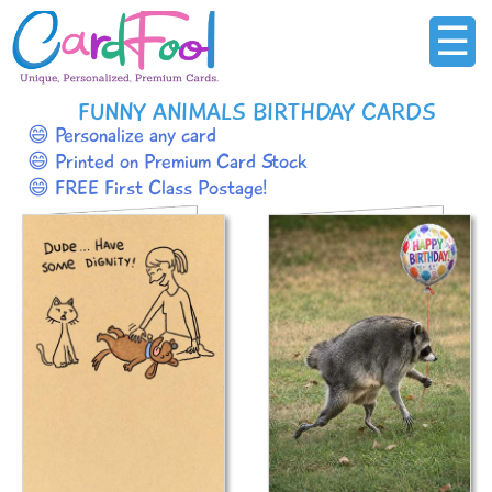
☰
FUNNY ANIMALS BIRTHDAY CARDS
😄 Personalize any card
😄 Printed on Premium Card Stock
😄 FREE First Class Postage!