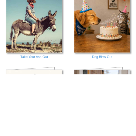
Take Your Ass Out
Dog Blow Out