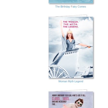
The Birthday Fairy Comes
Woman Myth Legend