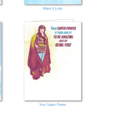
Make It Look
Your Super Power