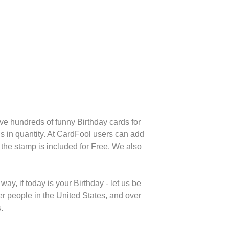
e hundreds of funny Birthday cards for
s in quantity. At CardFool users can add
the stamp is included for Free. We also
y, if today is your Birthday - let us be
r people in the United States, and over
.