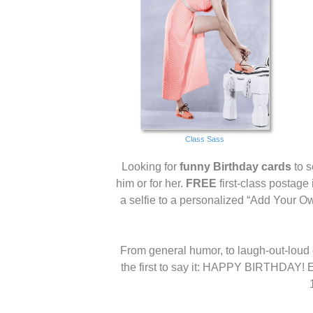
Class Sass
Looking for
funny Birthday cards
to s
him or for her.
FREE
first-class postage
a selfie to a personalized “Add Your O
From general humor, to laugh-out-loud c
the first to say it: HAPPY BIRTHDAY! E