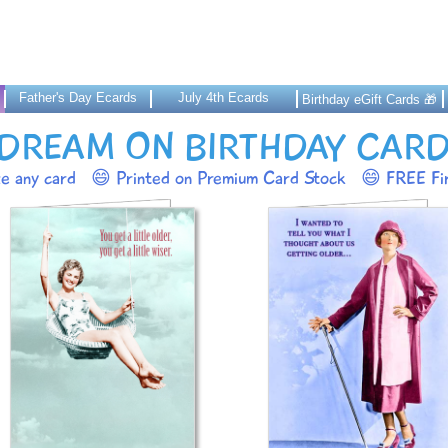
Father's Day Ecards
July 4th Ecards
Birthday eGift Cards 🎁
DREAM ON BIRTHDAY CAR
ze any card
😄 Printed on Premium Card Stock
😄 FREE Fir