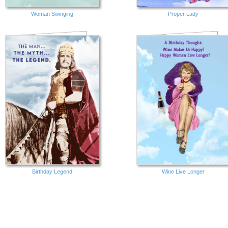
Woman Swinging
Proper Lady
Birthday Legend
Wine Live Longer