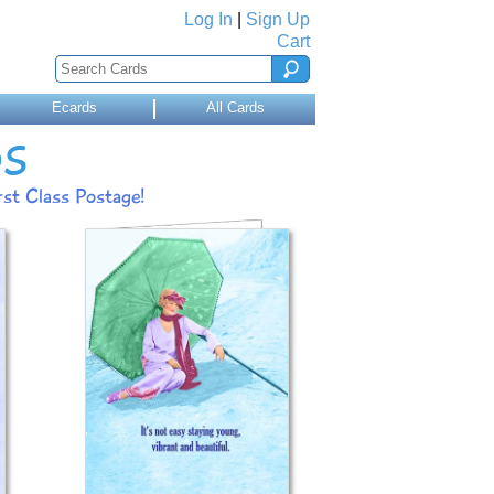
Log In
|
Sign Up
Cart
Ecards
All Cards
DS
st Class Postage!