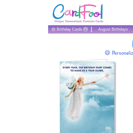
🎂
🎂 Birthday Cards
August Birthdays
😄 Personali