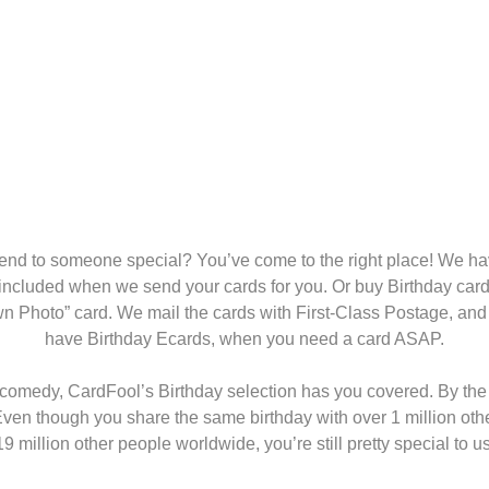
end to someone special? You’ve come to the right place! We hav
 included when we send your cards for you. Or buy Birthday card
wn Photo” card. We mail the cards with First-Class Postage, and 
have Birthday Ecards, when you need a card ASAP.
omedy, CardFool’s Birthday selection has you covered. By the wa
ven though you share the same birthday with over 1 million othe
19 million other people worldwide, you’re still pretty special to us