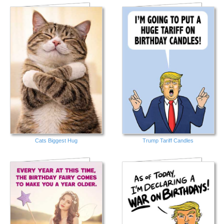
Cats Biggest Hug
Trump Tariff Candles