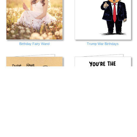
Birthday Fairy Wand
Trump War Birthdays