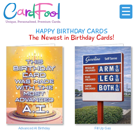
☰
HAPPY BIRTHDAY CARDS
The Newest in Birthday Cards!
Advanced AI Birthday
Fill Up Gas