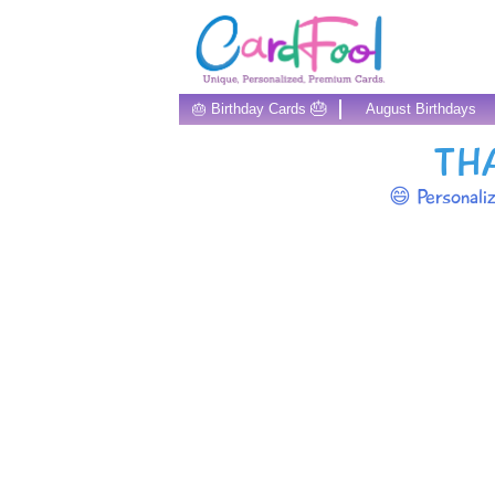
🎂
🎂 Birthday Cards
August Birthdays
TH
😄 Personali