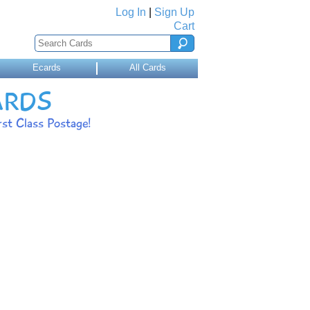
Log In
|
Sign Up
Cart
Ecards
All Cards
ARDS
st Class Postage!