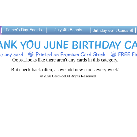
Father's Day Ecards
July 4th Ecards
Birthday eGift Cards 🎁
ANK YOU JUNE BIRTHDAY C
ze any card
😄 Printed on Premium Card Stock
😄 FREE Fir
Oops...looks like there aren't any cards in this category.
But check back often, as we add new cards every week!
© 2026 CardFool All Rights Reserved.