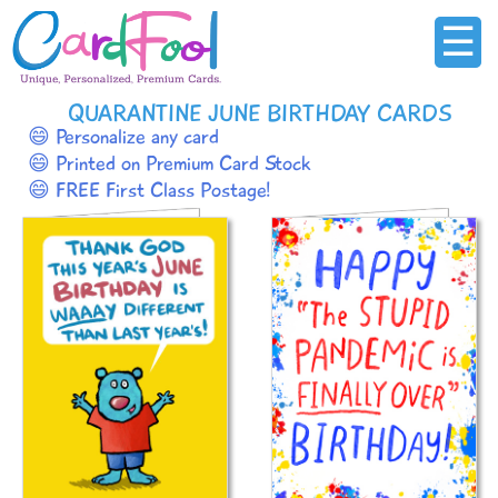
☰
QUARANTINE JUNE BIRTHDAY CARDS
😄 Personalize any card
😄 Printed on Premium Card Stock
😄 FREE First Class Postage!