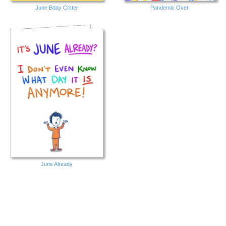
June Bday Critter
Pandemic Over
June Already