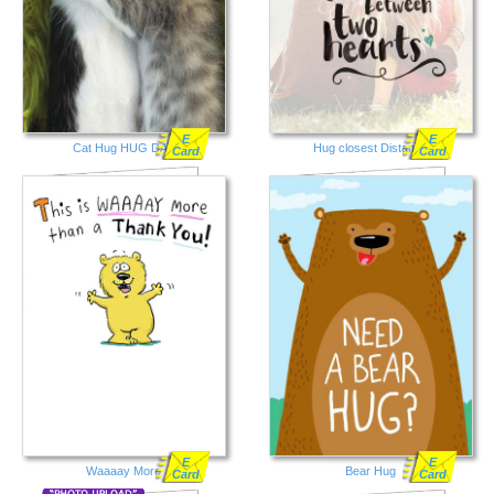
E
E
Cat Hug HUG DAY
Hug closest Distance
Card
Card
E
E
Waaaay More
Bear Hug
Card
Card