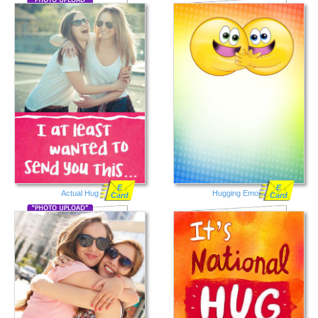
E
E
Actual Hug
Hugging Emojis
Card
Card