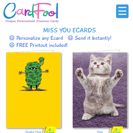
☰
MISS YOU ECARDS
😄 Personalize any Ecard
😄 Send it Instantly!
😄 FREE Printout included!
E
E
Snake Hug
Hug
Card
Card