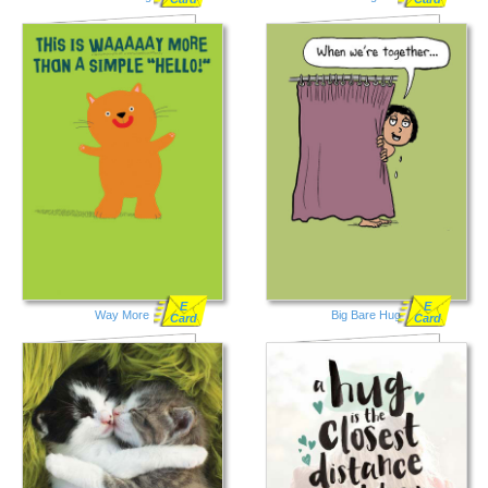
E
E
Way More
Big Bare Hug
Card
Card