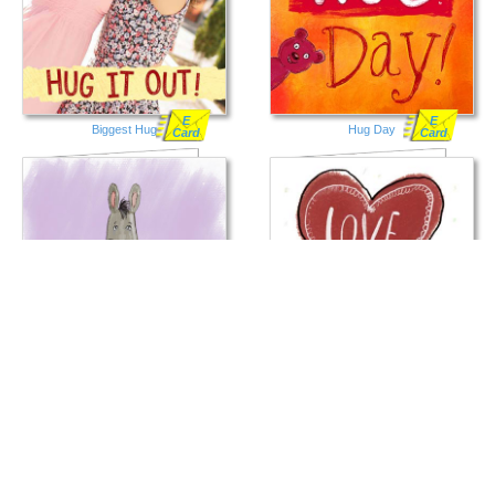
E
E
Biggest Hug
Hug Day
Card
Card
E
E
Big Ass Hug
Love and Hugs
Card
Card