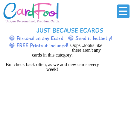
☰
JUST BECAUSE ECARDS
😄 Personalize any Ecard
😄 Send it Instantly!
😄 FREE Printout included!
Oops...looks like
there aren't any
cards in this category.
But check back often, as we add new cards every
week!