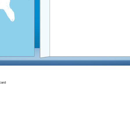
Ecard