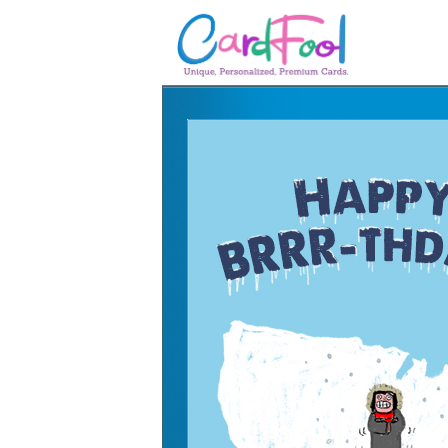
🎂
🎂 Birthday Cards
August Birthdays