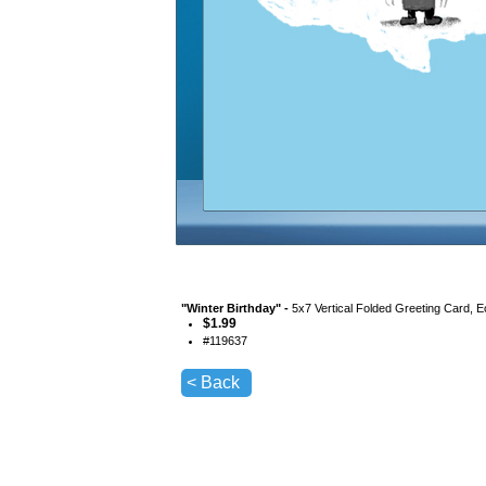
"
Winter Birthday
" -
5x7 Vertical Folded Greeting Card, 
$
1.99
#
119637
< Back