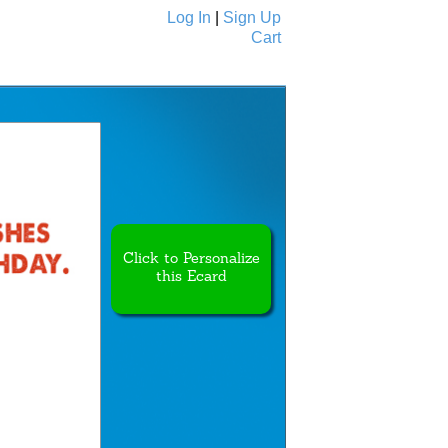
Log In
|
Sign Up
Cart
Ecards
All Cards
Click to Personalize
this Ecard