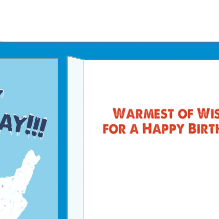
Father's Day Ecards
July 4th Ecards
Birthday eGift Cards 🎁