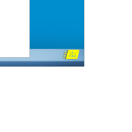
E
Card