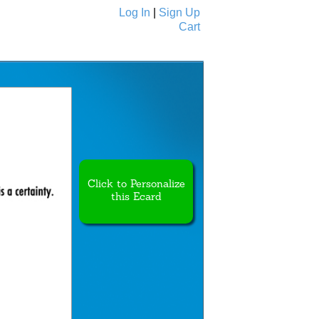
Log In
|
Sign Up
Cart
Ecards
All Cards
Click to Personalize
this Ecard