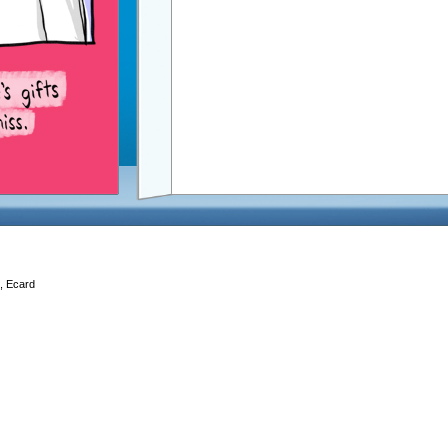
d, Ecard