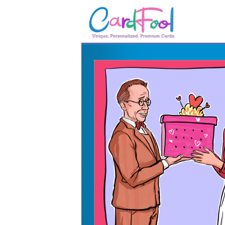
🎂
🎂 Birthday Cards
August Birthdays