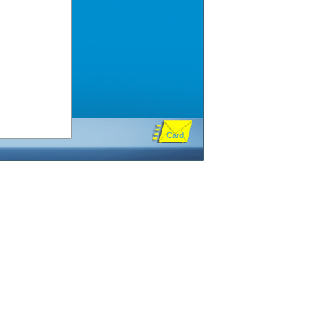
E
Card