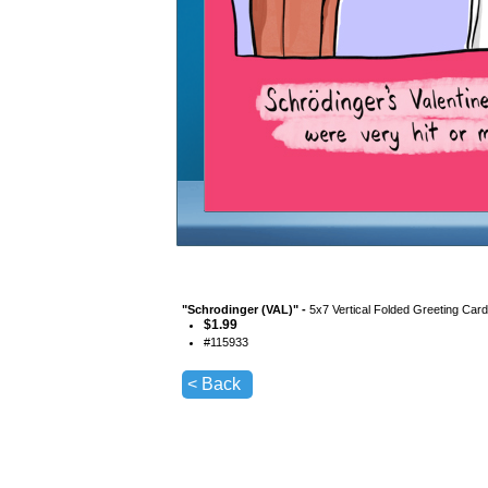
"
Schrodinger (VAL)
" -
5x7 Vertical Folded Greeting Car
$
1.99
#
115933
< Back