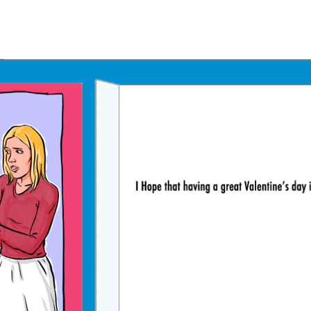
Father's Day Ecards
July 4th Ecards
Birthday eGift Cards 🎁