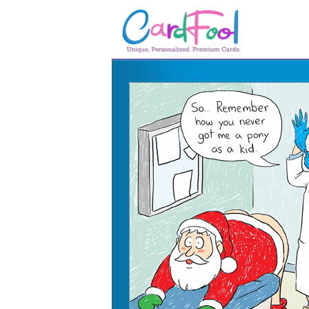
🎂
🎂 Birthday Cards
August Birthdays