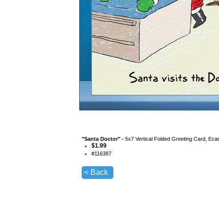
"
Santa Doctor
" -
5x7 Vertical Folded Greeting Card, Eca
$
1.99
#
116387
< Back