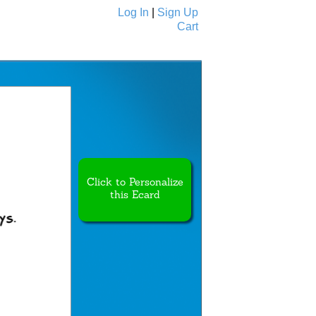
Log In
|
Sign Up
Cart
Ecards
All Cards
Click to Personalize
this Ecard