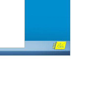
E
Card