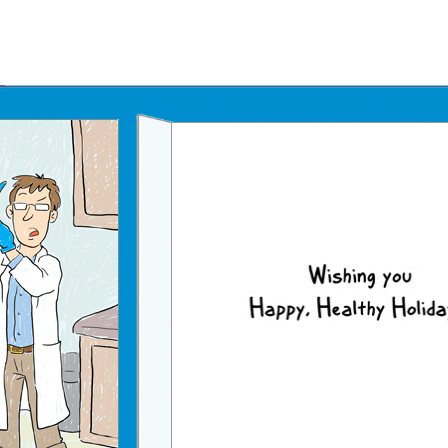
Father's Day Ecards
July 4th Ecards
Birthday eGift Cards 🎁