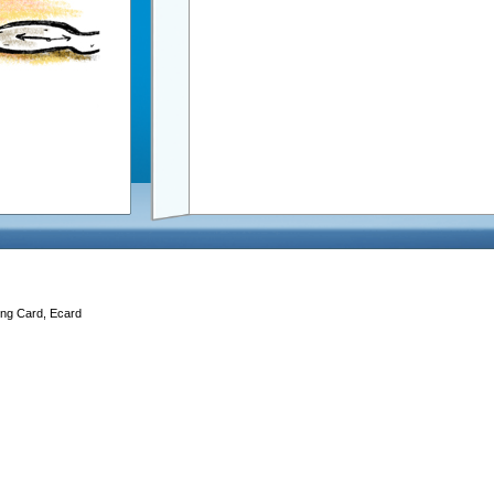
ing Card, Ecard