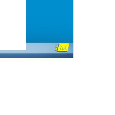
E
Card