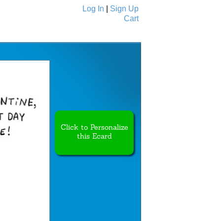
Log In
|
Sign Up
Cart
Ecards
All Cards
Click to Personalize
this Ecard