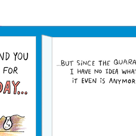
Father's Day Ecards
July 4th Ecards
Birthday eGift Cards 🎁