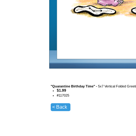
"
Quarantine Birthday Time
" -
5x7 Vertical Folded Greet
$
1.99
#
117025
< Back