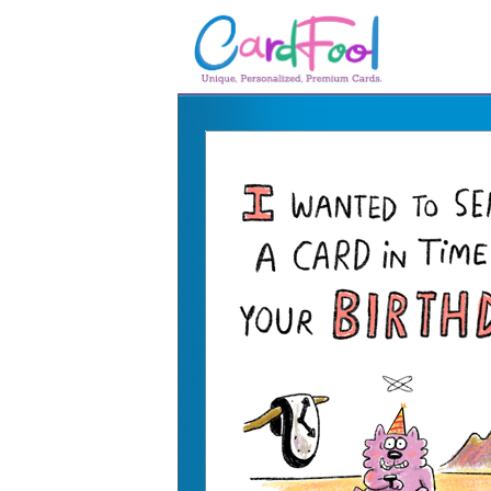
🎂
🎂 Birthday Cards
August Birthdays