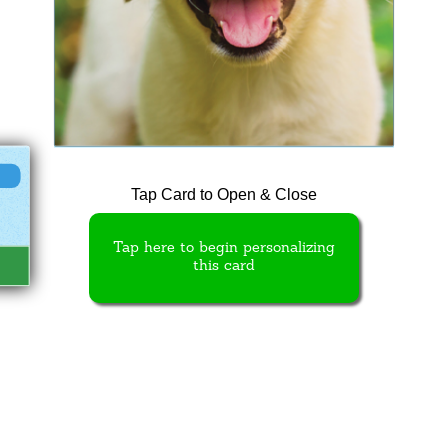
Tap Card to Open & Close
Tap here to begin personalizing
this card