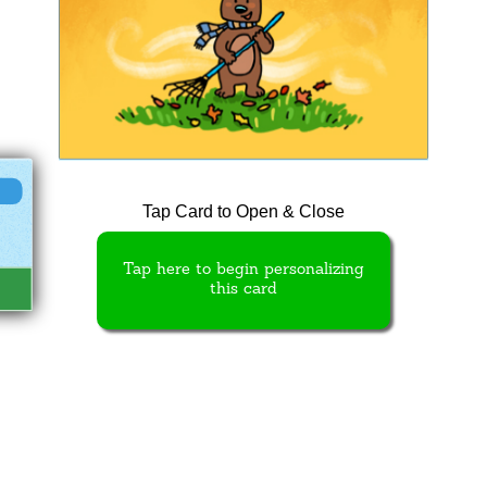
Tap Card to Open & Close
Tap here to begin personalizing
this card