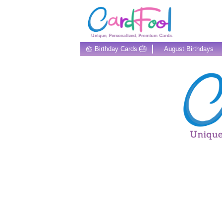
🎂
🎂 Birthday Cards
August Birthdays