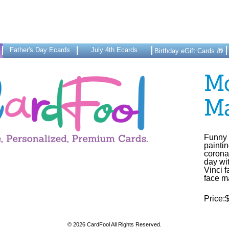
Father's Day Ecards
July 4th Ecards
Birthday eGift Cards 🎁
Mo
M
Funny 
painti
corona
day wi
Vinci 
face m
Price:
© 2026 CardFool All Rights Reserved.