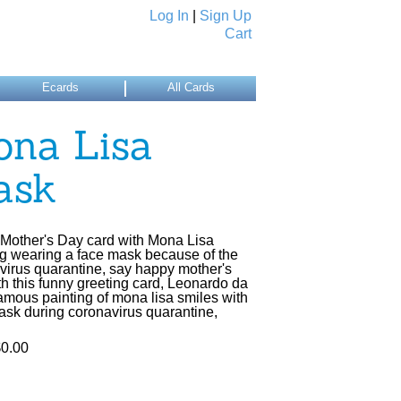
Log In
|
Sign Up
Cart
Ecards
All Cards
na Lisa
ask
Mother's Day card with Mona Lisa
ng wearing a face mask because of the
virus quarantine, say happy mother's
th this funny greeting card, Leonardo da
famous painting of mona lisa smiles with
ask during coronavirus quarantine,
$0.00