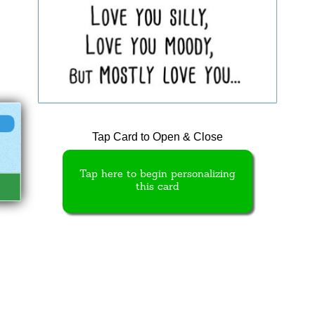
Tap Card to Open & Close
Tap here to begin personalizing
this card