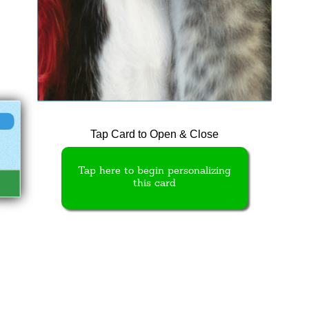
Tap Card to Open & Close
Tap here to begin personalizing
this card