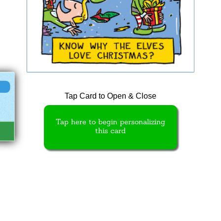
Tap Card to Open & Close
Tap here to begin personalizing
this card