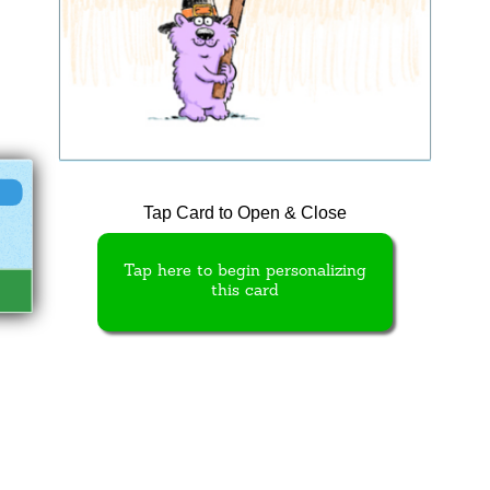
Tap Card to Open & Close
Tap here to begin personalizing
this card