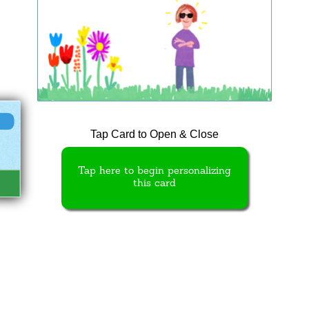
Tap Card to Open & Close
Tap here to begin personalizing
this card