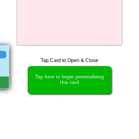
Tap Card to Open & Close
Tap here to begin personalizing
this card