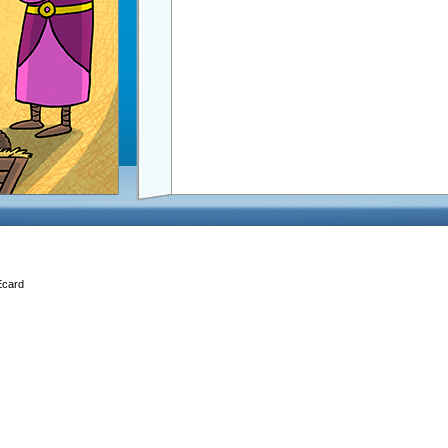
Ecard