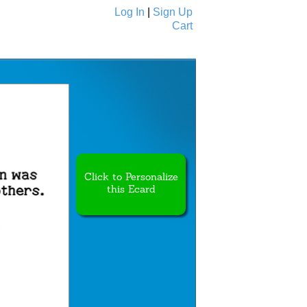
Log In
|
Sign Up
Cart
Ecards
All Cards
Click to Personalize
this Ecard