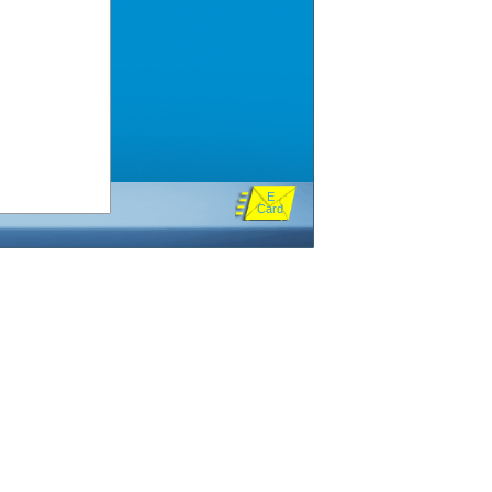
E
Card