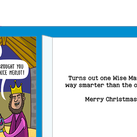
Father's Day Ecards
July 4th Ecards
Birthday eGift Cards 🎁