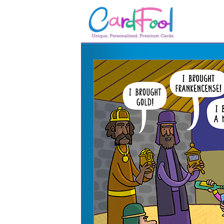
🎂
🎂 Birthday Cards
August Birthdays