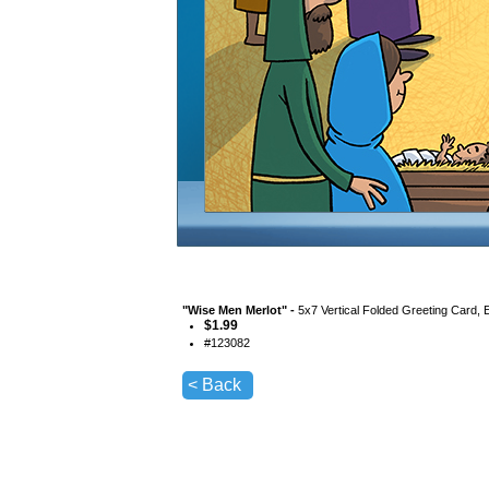
"
Wise Men Merlot
" -
5x7 Vertical Folded Greeting Card, 
$
1.99
#
123082
< Back