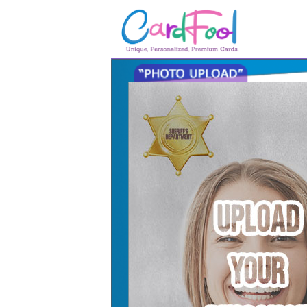
🎂
🎂 Birthday Cards
August Birthdays