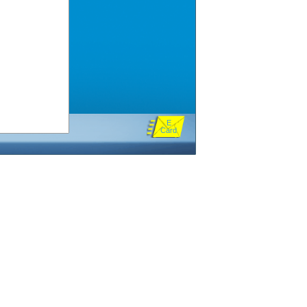
E
Card