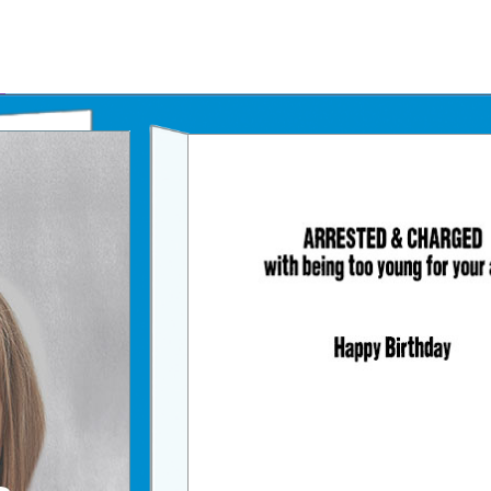
Father's Day Ecards
July 4th Ecards
Birthday eGift Cards 🎁