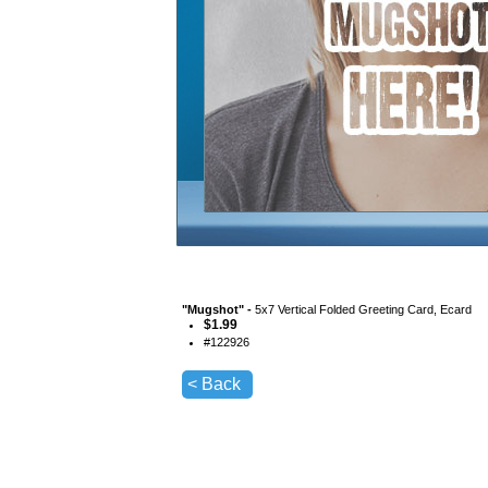
"
Mugshot
" -
5x7 Vertical Folded Greeting Card, Ecard
$
1.99
#
122926
< Back