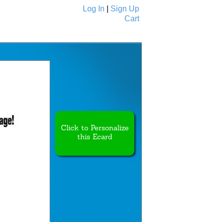
Log In
|
Sign Up
Cart
Ecards
All Cards
Click to Personalize
this Ecard