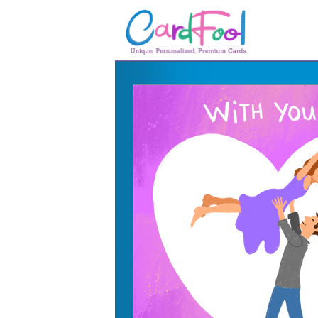
🎂
🎂 Birthday Cards
August Birthdays