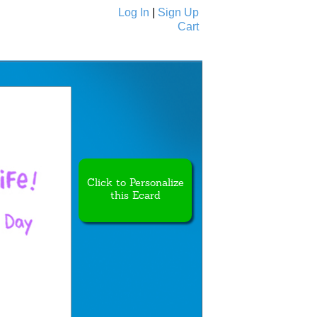
Log In
|
Sign Up
Cart
Ecards
All Cards
Click to Personalize
this Ecard