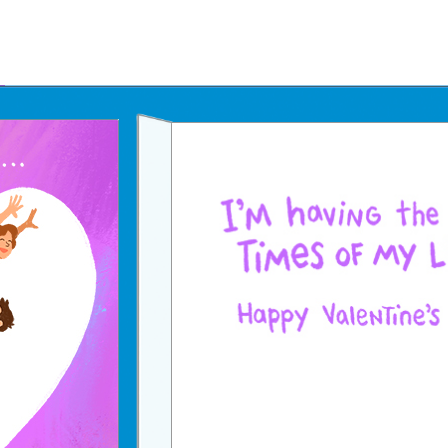
Father's Day Ecards
July 4th Ecards
Birthday eGift Cards 🎁