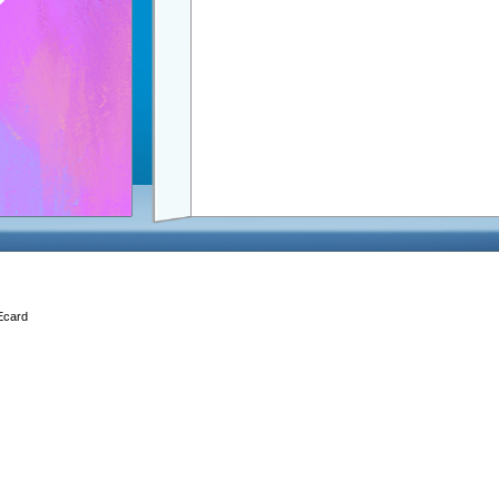
 Ecard