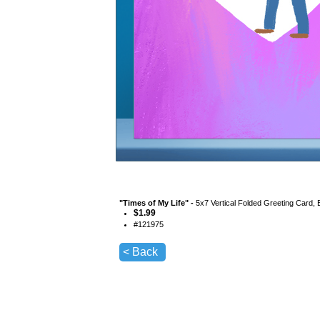
"
Times of My Life
" -
5x7 Vertical Folded Greeting Card,
$
1.99
#
121975
< Back