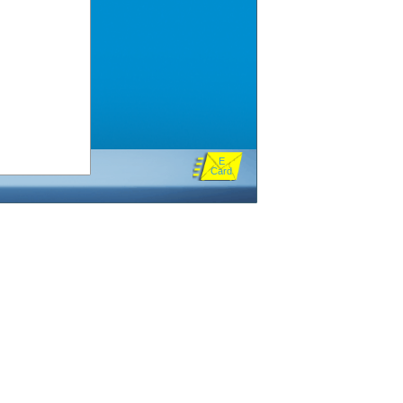
E
Card