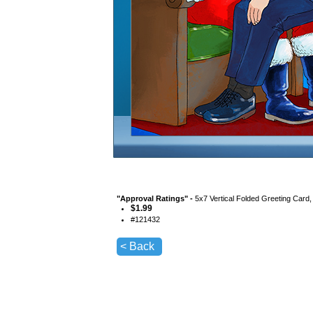
"
Approval Ratings
" -
5x7 Vertical Folded Greeting Card
$
1.99
#
121432
< Back