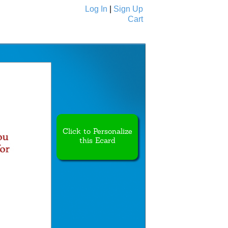
Log In
|
Sign Up
Cart
Ecards
All Cards
Click to Personalize
this Ecard