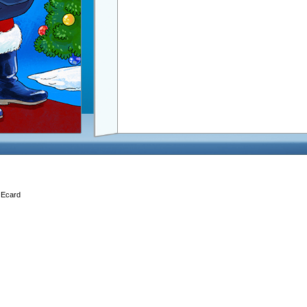
, Ecard