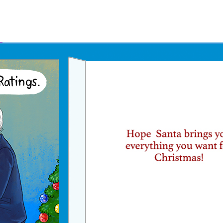
Father's Day Ecards
July 4th Ecards
Birthday eGift Cards 🎁