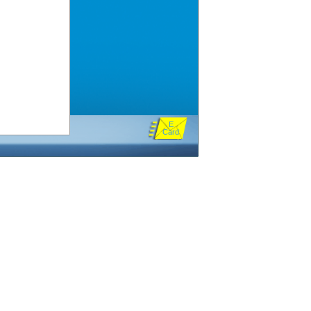
E
Card