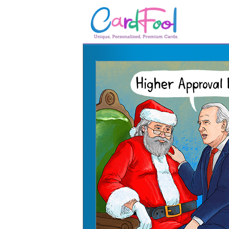
🎂
🎂 Birthday Cards
August Birthdays