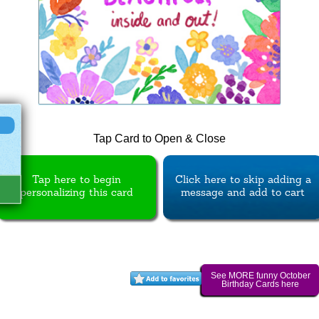
Tap Card to Open & Close
Tap here to begin
Click here to skip adding a
personalizing this card
message and add to cart
See MORE funny October
Birthday Cards here