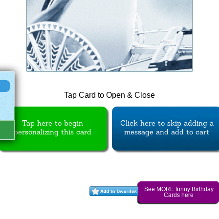
Tap Card to Open & Close
Tap here to begin
Click here to skip adding a
personalizing this card
message and add to cart
See MORE funny Birthday
Cards here