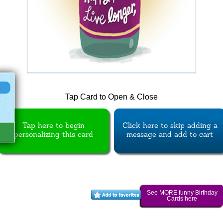
Tap Card to Open & Close
Tap here to begin
Click here to skip adding a
personalizing this card
message and add to cart
See MORE funny Birthday
Cards here