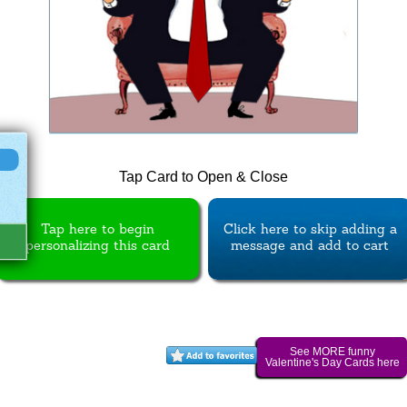
Tap Card to Open & Close
Tap here to begin
Click here to skip adding a
personalizing this card
message and add to cart
See MORE funny
Valentine's Day Cards here