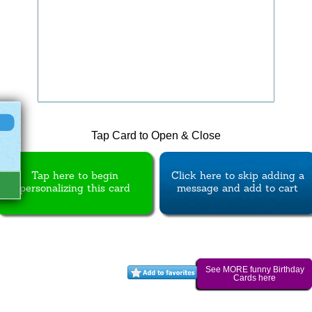
Tap Card to Open & Close
Tap here to begin
Click here to skip adding a
personalizing this card
message and add to cart
See MORE funny Birthday
Cards here